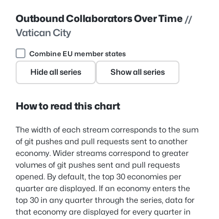
Outbound Collaborators Over Time
//
Vatican City
Combine EU member states
Hide all series
Show all series
How to read this chart
The width of each stream corresponds to the sum
of git pushes and pull requests sent to another
economy. Wider streams correspond to greater
volumes of git pushes sent and pull requests
opened. By default, the top 30 economies per
quarter are displayed. If an economy enters the
top 30 in any quarter through the series, data for
that economy are displayed for every quarter in