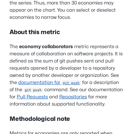
the series. Thus, more than 30 economies may
appear on the chart. You can select or deselect
economies to narrow focus.
About this metric
The
economy collaborators
metric represents a
measure of collaboration on software projects. It is
defined as the sum of git pushes sent and pull
requests opened by a developer to a repository
owned by another developer or organization. See
the
documentation for
for a description
git push
of the
command. See our documentation
git push
for
Pull Requests
and
Repositories
for more
information about supported functionality.
Methodological note
Metrics for economies are only reported when