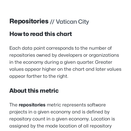
Repositories
// Vatican City
How to read this chart
Each data point corresponds to the number of
repositories owned by developers or organizations
in the economy during a given quarter. Greater
values appear higher on the chart and later values
appear farther to the right.
About this metric
The
repositories
metric represents software
projects in a given economy and is defined by
repository count in a given economy. Location is
assigned by the mode location of all repository