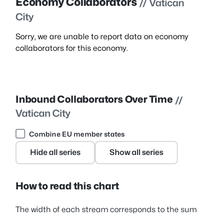
Economy Collaborators
// Vatican
City
Sorry, we are unable to report data on economy
collaborators for this economy.
Inbound Collaborators Over Time
//
Vatican City
Combine EU member states
Hide all series
Show all series
How to read this chart
The width of each stream corresponds to the sum