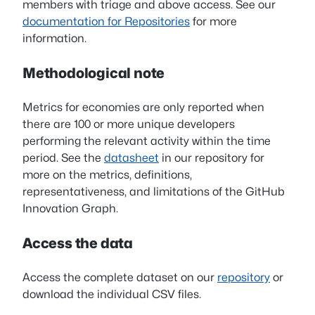
members with triage and above access. See our
documentation for Repositories
for more
information.
Methodological note
Metrics for economies are only reported when
there are 100 or more unique developers
performing the relevant activity within the time
period. See the
datasheet
in our repository for
more on the metrics, definitions,
representativeness, and limitations of the GitHub
Innovation Graph.
Access the data
Access the complete dataset on our
repository
or
download the individual CSV files.