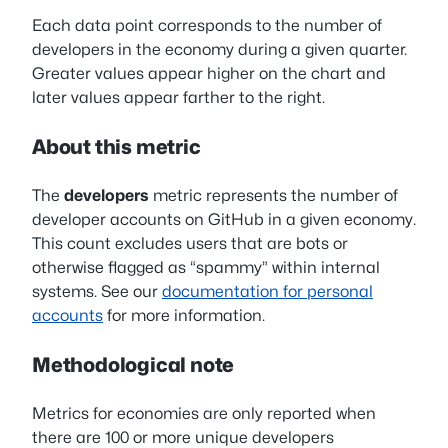
Each data point corresponds to the number of
developers in the economy during a given quarter.
Greater values appear higher on the chart and
later values appear farther to the right.
About this metric
The
developers
metric represents the number of
developer accounts on GitHub in a given economy.
This count excludes users that are bots or
otherwise flagged as “spammy” within internal
systems. See our
documentation for personal
accounts
for more information.
Methodological note
Metrics for economies are only reported when
there are 100 or more unique developers