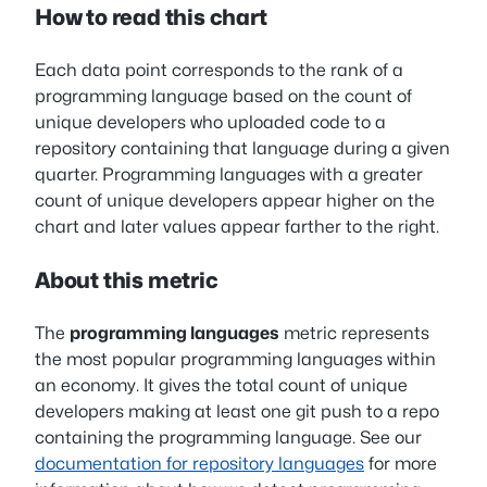
How to read this chart
Each data point corresponds to the rank of a
programming language based on the count of
unique developers who uploaded code to a
repository containing that language during a given
quarter. Programming languages with a greater
count of unique developers appear higher on the
chart and later values appear farther to the right.
About this metric
The
programming languages
metric represents
the most popular programming languages within
an economy. It gives the total count of unique
developers making at least one git push to a repo
containing the programming language. See our
documentation for repository languages
for more