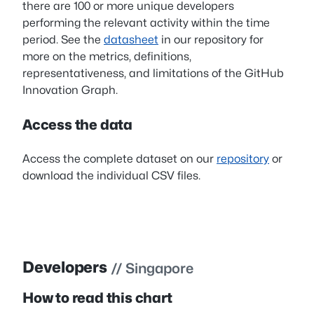
there are 100 or more unique developers
performing the relevant activity within the time
period. See the
datasheet
in our repository for
more on the metrics, definitions,
representativeness, and limitations of the GitHub
Innovation Graph.
Access the data
Access the complete dataset on our
repository
or
download the individual CSV files.
Developers
// Singapore
How to read this chart