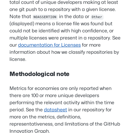
total count of unique developers making at least
one git push to a repository with a given license.
Note that
in the data or
NOASSERTION
Other
(displayed) means a license file was found but
could not be identified with high confidence, or
multiple licenses were present in a repository. See
our
documentation for Licenses
for more
information about how we classify repositories by
license.
Methodological note
Metrics for economies are only reported when
there are 100 or more unique developers
performing the relevant activity within the time
period. See the
datasheet
in our repository for
more on the metrics, definitions,
representativeness, and limitations of the GitHub
Innovation Graph.