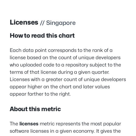
Licenses
// Singapore
How to read this chart
Each data point corresponds to the rank of a
license based on the count of unique developers
who uploaded code to a repository subject to the
terms of that license during a given quarter.
Licenses with a greater count of unique developers
appear higher on the chart and later values
appear farther to the right.
About this metric
The
licenses
metric represents the most popular
software licenses in a given economy. It gives the