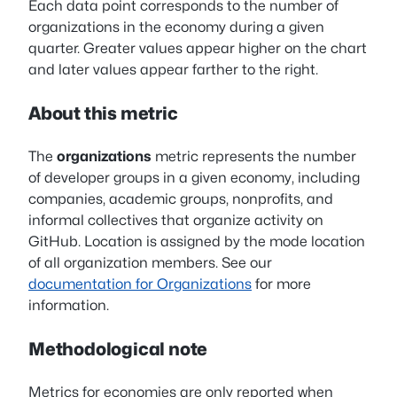
Each data point corresponds to the number of
organizations in the economy during a given
quarter. Greater values appear higher on the chart
and later values appear farther to the right.
About this metric
The
organizations
metric represents the number
of developer groups in a given economy, including
companies, academic groups, nonprofits, and
informal collectives that organize activity on
GitHub. Location is assigned by the mode location
of all organization members. See our
documentation for Organizations
for more
information.
Methodological note
Metrics for economies are only reported when