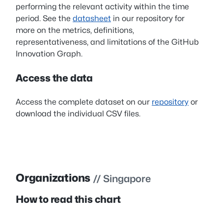
performing the relevant activity within the time
period. See the
datasheet
in our repository for
more on the metrics, definitions,
representativeness, and limitations of the GitHub
Innovation Graph.
Access the data
Access the complete dataset on our
repository
or
download the individual CSV files.
Organizations
// Singapore
How to read this chart