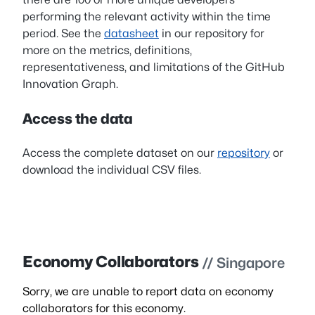
performing the relevant activity within the time
period. See the
datasheet
in our repository for
more on the metrics, definitions,
representativeness, and limitations of the GitHub
Innovation Graph.
Access the data
Access the complete dataset on our
repository
or
download the individual CSV files.
Economy Collaborators
// Singapore
Sorry, we are unable to report data on economy
collaborators for this economy.