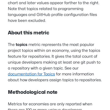
chart and later values appear farther to the right.
Note that topics related to programming
languages and GitHub profile configuration files
have been excluded.
About this metric
The
topics
metric represents the most popular
project topics within an economy, using the topics
feature for repositories. It gives the total count of
unique developers making at least one git push to
a repository with a given topic. See our
documentation for Topics
for more information
about how developers assign topics to repositories.
Methodological note
Metrics for economies are only reported when
there are 100 or more unique developers