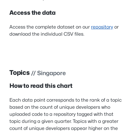
Access the data
Access the complete dataset on our
repository
or
download the individual CSV files.
Topics
// Singapore
How to read this chart
Each data point corresponds to the rank of a topic
based on the count of unique developers who
uploaded code to a repository tagged with that
topic during a given quarter. Topics with a greater
count of unique developers appear higher on the