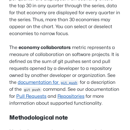
the top 30 in any quarter through the series, data
for that economy are displayed for every quarter in
the series. Thus, more than 30 economies may
appear on the chart. You can select or deselect
economies to narrow focus.
The
economy collaborators
metric represents a
measure of collaboration on software projects. It is
defined as the sum of git pushes sent and pull
requests opened by a developer to a repository
owned by another developer or organization. See
the
documentation for
for a description
git push
of the
command. See our documentation
git push
for
Pull Requests
and
Repositories
for more
information about supported functionality.
Methodological note