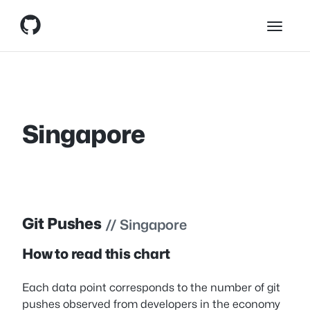
Skip
Skip to content
to
content
Singapore
Git Pushes
// Singapore
How to read this chart
Each data point corresponds to the number of git
pushes observed from developers in the economy