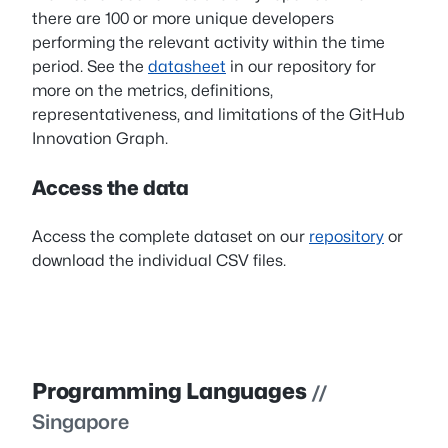
there are 100 or more unique developers
performing the relevant activity within the time
period. See the
datasheet
in our repository for
more on the metrics, definitions,
representativeness, and limitations of the GitHub
Innovation Graph.
Access the data
Access the complete dataset on our
repository
or
download the individual CSV files.
Programming Languages
//
Singapore