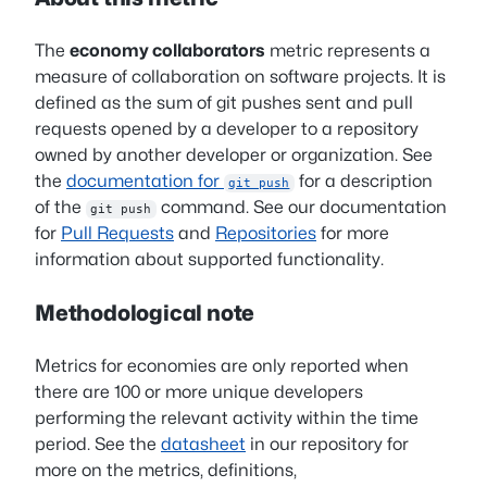
The
economy collaborators
metric represents a
measure of collaboration on software projects. It is
defined as the sum of git pushes sent and pull
requests opened by a developer to a repository
owned by another developer or organization. See
the
documentation for
for a description
git push
of the
command. See our documentation
git push
for
Pull Requests
and
Repositories
for more
information about supported functionality.
Methodological note
Metrics for economies are only reported when
there are 100 or more unique developers
performing the relevant activity within the time
period. See the
datasheet
in our repository for
more on the metrics, definitions,