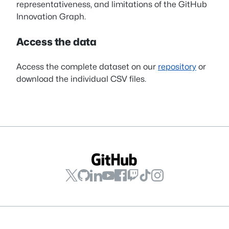
representativeness, and limitations of the GitHub
Innovation Graph.
Access the data
Access the complete dataset on our
repository
or
download the individual CSV files.
GitHub
GitHub
GitHub
GitHub
GitHub
GitHub
GitHub
GitHub
on
on
on
on
on
on
on
on
YouTube
LinkedIn
GitHub
Twitch
TikTok
Instagram
Facebook
X