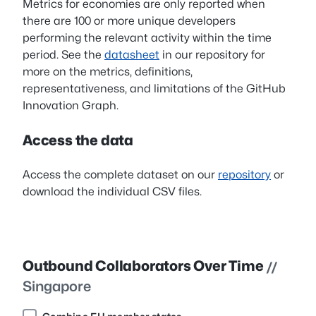
Metrics for economies are only reported when
there are 100 or more unique developers
performing the relevant activity within the time
period. See the
datasheet
in our repository for
more on the metrics, definitions,
representativeness, and limitations of the GitHub
Innovation Graph.
Access the data
Access the complete dataset on our
repository
or
download the individual CSV files.
Outbound Collaborators Over Time
//
Singapore