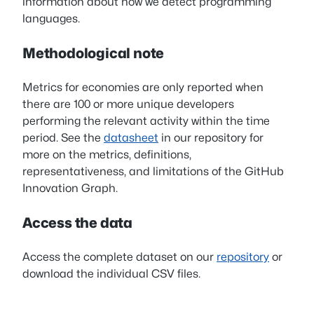
information about how we detect programming
languages.
Methodological note
Metrics for economies are only reported when
there are 100 or more unique developers
performing the relevant activity within the time
period. See the
datasheet
in our repository for
more on the metrics, definitions,
representativeness, and limitations of the GitHub
Innovation Graph.
Access the data
Access the complete dataset on our
repository
or
download the individual CSV files.