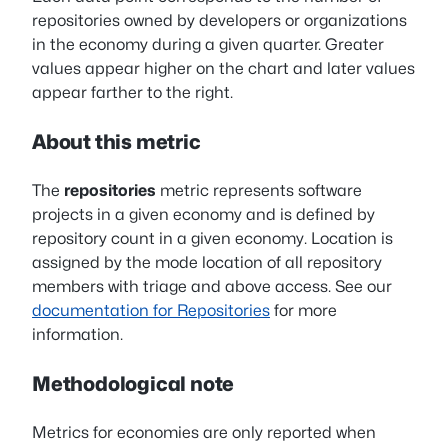
repositories owned by developers or organizations
in the economy during a given quarter. Greater
values appear higher on the chart and later values
appear farther to the right.
About this metric
The
repositories
metric represents software
projects in a given economy and is defined by
repository count in a given economy. Location is
assigned by the mode location of all repository
members with triage and above access. See our
documentation for Repositories
for more
information.
Methodological note
Metrics for economies are only reported when