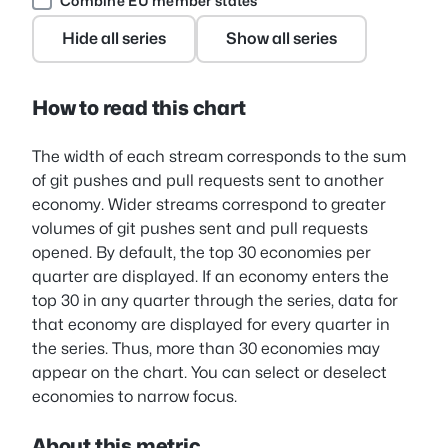
Combine EU member states
Hide all series
Show all series
How to read this chart
The width of each stream corresponds to the sum
of git pushes and pull requests sent to another
economy. Wider streams correspond to greater
volumes of git pushes sent and pull requests
opened. By default, the top 30 economies per
quarter are displayed. If an economy enters the
top 30 in any quarter through the series, data for
that economy are displayed for every quarter in
the series. Thus, more than 30 economies may
appear on the chart. You can select or deselect
economies to narrow focus.
About this metric