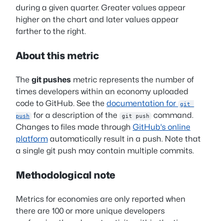
during a given quarter. Greater values appear
higher on the chart and later values appear
farther to the right.
About this metric
The
git pushes
metric represents the number of
times developers within an economy uploaded
code to GitHub. See the
documentation for
git 
for a description of the
command.
push
git push
Changes to files made through
GitHub's online
platform
automatically result in a push. Note that
a single git push may contain multiple commits.
Methodological note
Metrics for economies are only reported when
there are 100 or more unique developers