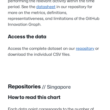
performing the relevant activity within the time
period. See the
datasheet
in our repository for
more on the metrics, definitions,
representativeness, and limitations of the GitHub
Innovation Graph.
Access the data
Access the complete dataset on our
repository
or
download the individual CSV files.
Repositories
// Singapore
How to read this chart
Each data point corresponds to the number of