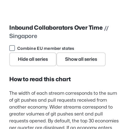
Inbound Collaborators Over Time
//
Singapore
Combine EU member states
Hide all series
Show all series
How to read this chart
The width of each stream corresponds to the sum
of git pushes and pull requests received from
another economy. Wider streams correspond to
greater volumes of git pushes sent and pull
requests opened. By default, the top 30 economies
per quarter are displayed. If an economy enters