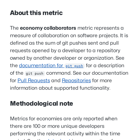
About this metric
The
economy collaborators
metric represents a
measure of collaboration on software projects. It is
defined as the sum of git pushes sent and pull
requests opened by a developer to a repository
owned by another developer or organization. See
the
documentation for
for a description
git push
of the
command. See our documentation
git push
for
Pull Requests
and
Repositories
for more
information about supported functionality.
Methodological note
Metrics for economies are only reported when
there are 100 or more unique developers
performing the relevant activity within the time