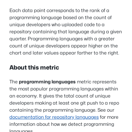
Each data point corresponds to the rank of a
programming language based on the count of
unique developers who uploaded code to a
repository containing that language during a given
quarter. Programming languages with a greater
count of unique developers appear higher on the
chart and later values appear farther to the right.
About this metric
The
programming languages
metric represents
the most popular programming languages within
an economy. It gives the total count of unique
developers making at least one git push to a repo
containing the programming language. See our
documentation for repository languages
for more
information about how we detect programming
languages.