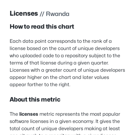
Licenses
// Rwanda
How to read this chart
Each data point corresponds to the rank of a
license based on the count of unique developers
who uploaded code to a repository subject to the
terms of that license during a given quarter.
Licenses with a greater count of unique developers
appear higher on the chart and later values
appear farther to the right.
About this metric
The
licenses
metric represents the most popular
software licenses in a given economy. It gives the
total count of unique developers making at least