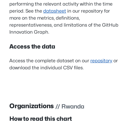
performing the relevant activity within the time
period. See the
datasheet
in our repository for
more on the metrics, definitions,
representativeness, and limitations of the GitHub
Innovation Graph.
Access the data
Access the complete dataset on our
repository
or
download the individual CSV files.
Organizations
// Rwanda
How to read this chart