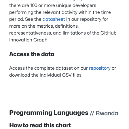
there are 100 or more unique developers
performing the relevant activity within the time
period. See the
datasheet
in our repository for
more on the metrics, definitions,
representativeness, and limitations of the GitHub
Innovation Graph.
Access the data
Access the complete dataset on our
repository
or
download the individual CSV files.
Programming Languages
// Rwanda
How to read this chart