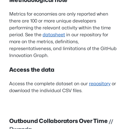
Metrics for economies are only reported when
there are 100 or more unique developers
performing the relevant activity within the time
period. See the
datasheet
in our repository for
more on the metrics, definitions,
representativeness, and limitations of the GitHub
Innovation Graph.
Access the data
Access the complete dataset on our
repository
or
download the individual CSV files.
Outbound Collaborators Over Time
//