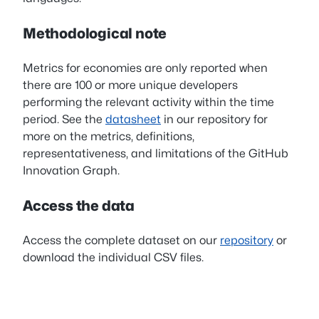
Methodological note
Metrics for economies are only reported when
there are 100 or more unique developers
performing the relevant activity within the time
period. See the
datasheet
in our repository for
more on the metrics, definitions,
representativeness, and limitations of the GitHub
Innovation Graph.
Access the data
Access the complete dataset on our
repository
or
download the individual CSV files.