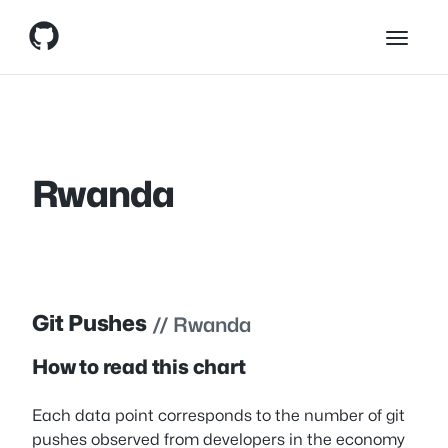
Skip
Skip to content
to
content
Rwanda
Git Pushes
// Rwanda
How to read this chart
Each data point corresponds to the number of git
pushes observed from developers in the economy