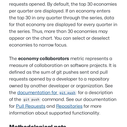
requests opened. By default, the top 30 economies
per quarter are displayed. If an economy enters
the top 30 in any quarter through the series, data
for that economy are displayed for every quarter in
the series. Thus, more than 30 economies may
appear on the chart. You can select or deselect
economies to narrow focus.
The
economy collaborators
metric represents a
measure of collaboration on software projects. It is
defined as the sum of git pushes sent and pull
requests opened by a developer to a repository
owned by another developer or organization. See
the
documentation for
for a description
git push
of the
command. See our documentation
git push
for
Pull Requests
and
Repositories
for more
information about supported functionality.
Methodological note