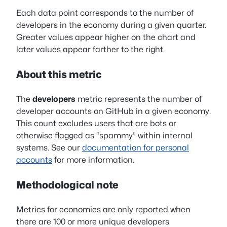
Each data point corresponds to the number of
developers in the economy during a given quarter.
Greater values appear higher on the chart and
later values appear farther to the right.
About this metric
The
developers
metric represents the number of
developer accounts on GitHub in a given economy.
This count excludes users that are bots or
otherwise flagged as “spammy” within internal
systems. See our
documentation for personal
accounts
for more information.
Methodological note
Metrics for economies are only reported when
there are 100 or more unique developers