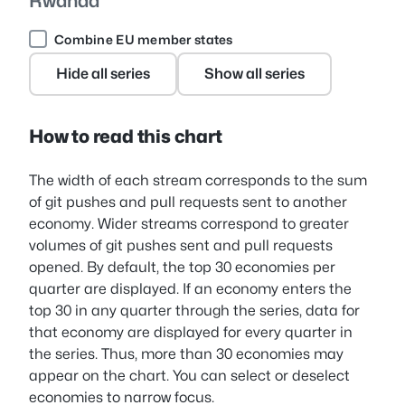
Rwanda
Combine EU member states
Hide all series
Show all series
How to read this chart
The width of each stream corresponds to the sum
of git pushes and pull requests sent to another
economy. Wider streams correspond to greater
volumes of git pushes sent and pull requests
opened. By default, the top 30 economies per
quarter are displayed. If an economy enters the
top 30 in any quarter through the series, data for
that economy are displayed for every quarter in
the series. Thus, more than 30 economies may
appear on the chart. You can select or deselect
economies to narrow focus.