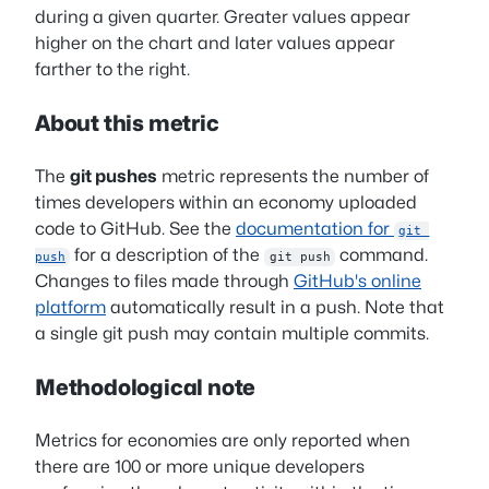
during a given quarter. Greater values appear
higher on the chart and later values appear
farther to the right.
About this metric
The
git pushes
metric represents the number of
times developers within an economy uploaded
code to GitHub. See the
documentation for
git 
for a description of the
command.
push
git push
Changes to files made through
GitHub's online
platform
automatically result in a push. Note that
a single git push may contain multiple commits.
Methodological note
Metrics for economies are only reported when
there are 100 or more unique developers