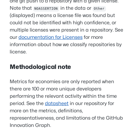
one git push to a repository with a given license.
Note that
in the data or
NOASSERTION
Other
(displayed) means a license file was found but
could not be identified with high confidence, or
multiple licenses were present in a repository. See
our
documentation for Licenses
for more
information about how we classify repositories by
license.
Methodological note
Metrics for economies are only reported when
there are 100 or more unique developers
performing the relevant activity within the time
period. See the
datasheet
in our repository for
more on the metrics, definitions,
representativeness, and limitations of the GitHub
Innovation Graph.