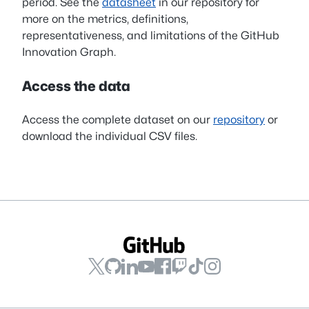
period. See the
datasheet
in our repository for
more on the metrics, definitions,
representativeness, and limitations of the GitHub
Innovation Graph.
Access the data
Access the complete dataset on our
repository
or
download the individual CSV files.
GitHub
GitHub
GitHub
GitHub
GitHub
GitHub
GitHub
GitHub
on
on
on
on
on
on
on
on