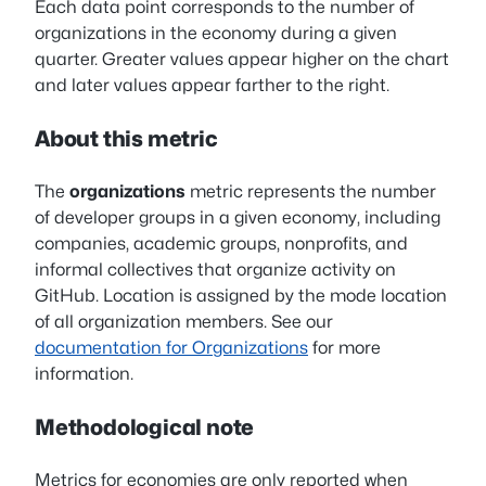
Each data point corresponds to the number of
organizations in the economy during a given
quarter. Greater values appear higher on the chart
and later values appear farther to the right.
About this metric
The
organizations
metric represents the number
of developer groups in a given economy, including
companies, academic groups, nonprofits, and
informal collectives that organize activity on
GitHub. Location is assigned by the mode location
of all organization members. See our
documentation for Organizations
for more
information.
Methodological note
Metrics for economies are only reported when