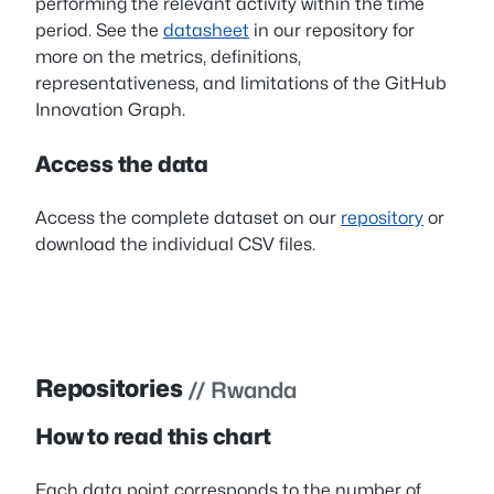
performing the relevant activity within the time
period. See the
datasheet
in our repository for
more on the metrics, definitions,
representativeness, and limitations of the GitHub
Innovation Graph.
Access the data
Access the complete dataset on our
repository
or
download the individual CSV files.
Repositories
// Rwanda
How to read this chart
Each data point corresponds to the number of