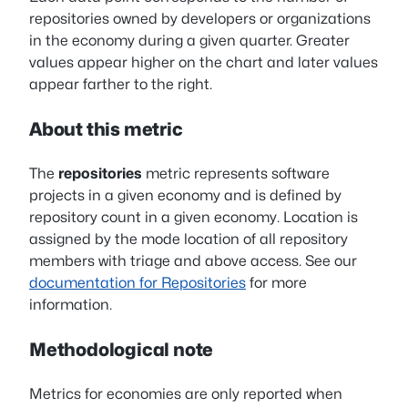
repositories owned by developers or organizations
in the economy during a given quarter. Greater
values appear higher on the chart and later values
appear farther to the right.
About this metric
The
repositories
metric represents software
projects in a given economy and is defined by
repository count in a given economy. Location is
assigned by the mode location of all repository
members with triage and above access. See our
documentation for Repositories
for more
information.
Methodological note
Metrics for economies are only reported when