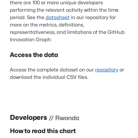
there are 100 or more unique developers
performing the relevant activity within the time
period. See the
datasheet
in our repository for
more on the metrics, definitions,
representativeness, and limitations of the GitHub
Innovation Graph.
Access the data
Access the complete dataset on our
repository
or
download the individual CSV files.
Developers
// Rwanda
How to read this chart