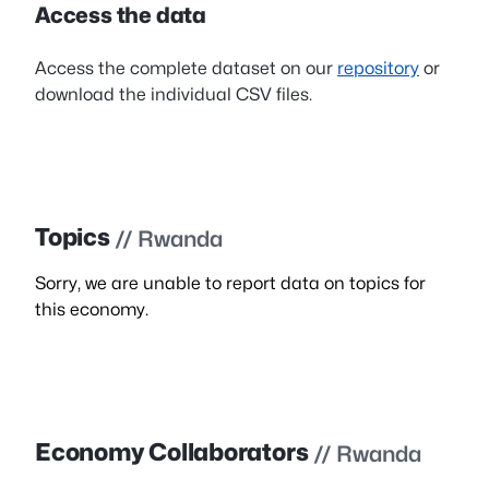
Access the data
Access the complete dataset on our
repository
or
download the individual CSV files.
Topics
// Rwanda
Sorry, we are unable to report data on topics for
this economy.
Economy Collaborators
// Rwanda