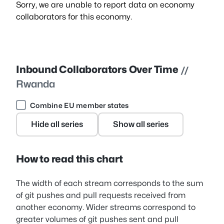
Sorry, we are unable to report data on economy
collaborators for this economy.
Inbound Collaborators Over Time
//
Rwanda
Combine EU member states
Hide all series
Show all series
How to read this chart
The width of each stream corresponds to the sum
of git pushes and pull requests received from
another economy. Wider streams correspond to
greater volumes of git pushes sent and pull