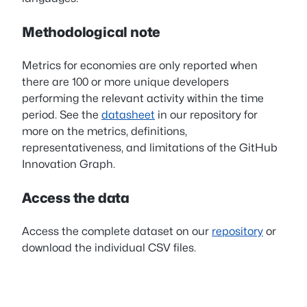
Methodological note
Metrics for economies are only reported when
there are 100 or more unique developers
performing the relevant activity within the time
period. See the
datasheet
in our repository for
more on the metrics, definitions,
representativeness, and limitations of the GitHub
Innovation Graph.
Access the data
Access the complete dataset on our
repository
or
download the individual CSV files.