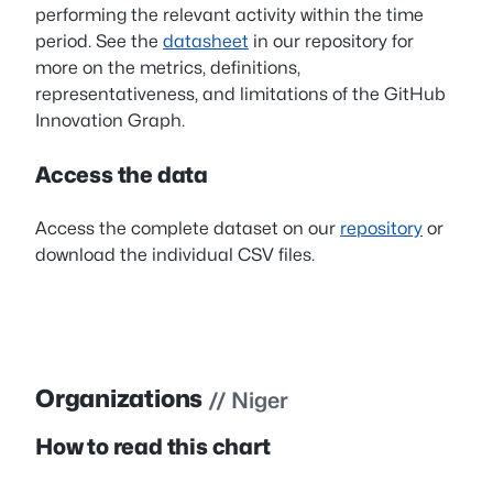
performing the relevant activity within the time
period. See the
datasheet
in our repository for
more on the metrics, definitions,
representativeness, and limitations of the GitHub
Innovation Graph.
Access the data
Access the complete dataset on our
repository
or
download the individual CSV files.
Organizations
// Niger
How to read this chart