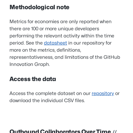
Methodological note
Metrics for economies are only reported when
there are 100 or more unique developers
performing the relevant activity within the time
period. See the
datasheet
in our repository for
more on the metrics, definitions,
representativeness, and limitations of the GitHub
Innovation Graph.
Access the data
Access the complete dataset on our
repository
or
download the individual CSV files.
Outbound Collaborators Over Time
//