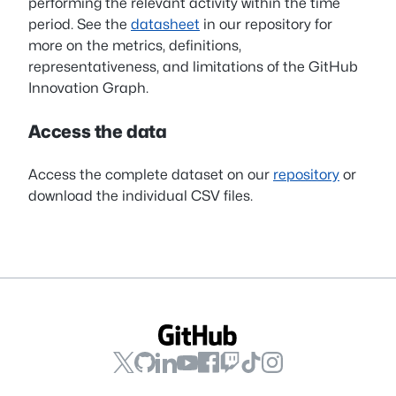
performing the relevant activity within the time
period. See the
datasheet
in our repository for
more on the metrics, definitions,
representativeness, and limitations of the GitHub
Innovation Graph.
Access the data
Access the complete dataset on our
repository
or
download the individual CSV files.
GitHub
GitHub
GitHub
GitHub
GitHub
GitHub
GitHub
GitHub