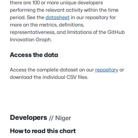
there are 100 or more unique developers
performing the relevant activity within the time
period. See the
datasheet
in our repository for
more on the metrics, definitions,
representativeness, and limitations of the GitHub
Innovation Graph.
Access the data
Access the complete dataset on our
repository
or
download the individual CSV files.
Developers
// Niger
How to read this chart