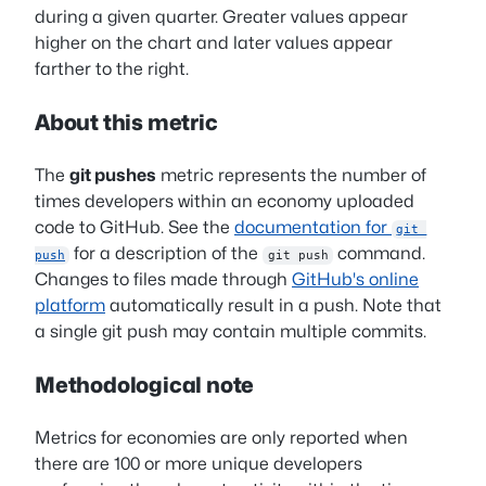
during a given quarter. Greater values appear
higher on the chart and later values appear
farther to the right.
About this metric
The
git pushes
metric represents the number of
times developers within an economy uploaded
code to GitHub. See the
documentation for
git 
for a description of the
command.
push
git push
Changes to files made through
GitHub's online
platform
automatically result in a push. Note that
a single git push may contain multiple commits.
Methodological note
Metrics for economies are only reported when
there are 100 or more unique developers