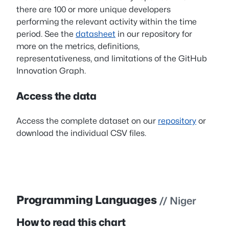
there are 100 or more unique developers
performing the relevant activity within the time
period. See the
datasheet
in our repository for
more on the metrics, definitions,
representativeness, and limitations of the GitHub
Innovation Graph.
Access the data
Access the complete dataset on our
repository
or
download the individual CSV files.
Programming Languages
// Niger
How to read this chart