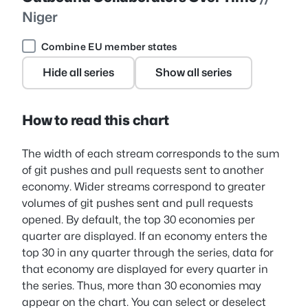
Niger
Combine EU member states
Hide all series
Show all series
How to read this chart
The width of each stream corresponds to the sum
of git pushes and pull requests sent to another
economy. Wider streams correspond to greater
volumes of git pushes sent and pull requests
opened. By default, the top 30 economies per
quarter are displayed. If an economy enters the
top 30 in any quarter through the series, data for
that economy are displayed for every quarter in
the series. Thus, more than 30 economies may
appear on the chart. You can select or deselect