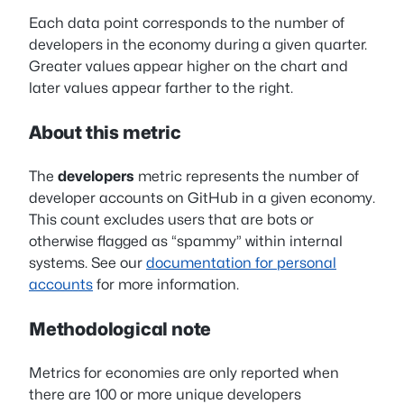
Each data point corresponds to the number of
developers in the economy during a given quarter.
Greater values appear higher on the chart and
later values appear farther to the right.
About this metric
The
developers
metric represents the number of
developer accounts on GitHub in a given economy.
This count excludes users that are bots or
otherwise flagged as “spammy” within internal
systems. See our
documentation for personal
accounts
for more information.
Methodological note
Metrics for economies are only reported when
there are 100 or more unique developers