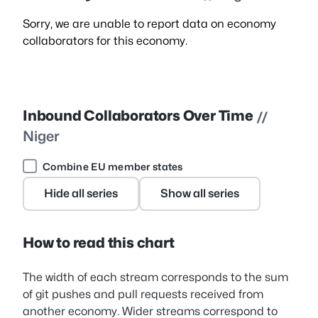
Sorry, we are unable to report data on economy
collaborators for this economy.
Inbound Collaborators Over Time
//
Niger
Combine EU member states
Hide all series
Show all series
How to read this chart
The width of each stream corresponds to the sum
of git pushes and pull requests received from
another economy. Wider streams correspond to