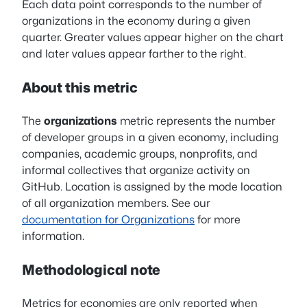
Each data point corresponds to the number of
organizations in the economy during a given
quarter. Greater values appear higher on the chart
and later values appear farther to the right.
About this metric
The
organizations
metric represents the number
of developer groups in a given economy, including
companies, academic groups, nonprofits, and
informal collectives that organize activity on
GitHub. Location is assigned by the mode location
of all organization members. See our
documentation for Organizations
for more
information.
Methodological note
Metrics for economies are only reported when