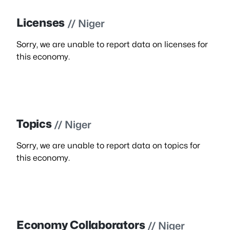
Licenses
// Niger
Sorry, we are unable to report data on licenses for
this economy.
Topics
// Niger
Sorry, we are unable to report data on topics for
this economy.
Economy Collaborators
// Niger