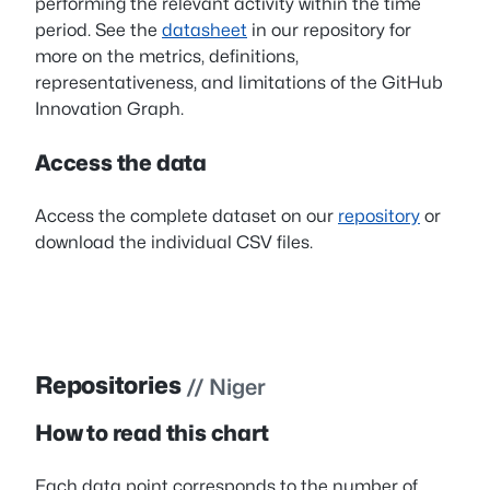
performing the relevant activity within the time
period. See the
datasheet
in our repository for
more on the metrics, definitions,
representativeness, and limitations of the GitHub
Innovation Graph.
Access the data
Access the complete dataset on our
repository
or
download the individual CSV files.
Repositories
// Niger
How to read this chart
Each data point corresponds to the number of