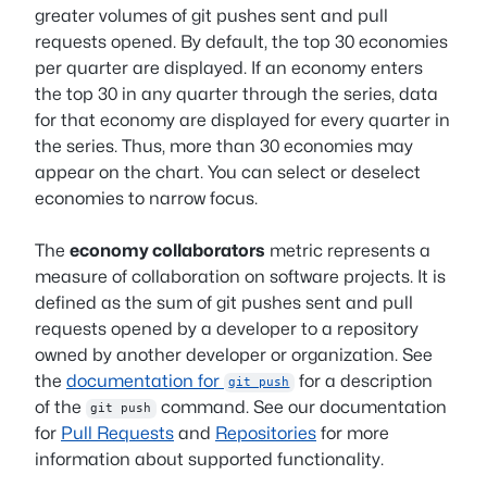
greater volumes of git pushes sent and pull
requests opened. By default, the top 30 economies
per quarter are displayed. If an economy enters
the top 30 in any quarter through the series, data
for that economy are displayed for every quarter in
the series. Thus, more than 30 economies may
appear on the chart. You can select or deselect
economies to narrow focus.
The
economy collaborators
metric represents a
measure of collaboration on software projects. It is
defined as the sum of git pushes sent and pull
requests opened by a developer to a repository
owned by another developer or organization. See
the
documentation for
for a description
git push
of the
command. See our documentation
git push
for
Pull Requests
and
Repositories
for more
information about supported functionality.