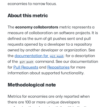
economies to narrow focus.
About this metric
The
economy collaborators
metric represents a
measure of collaboration on software projects. It is
defined as the sum of git pushes sent and pull
requests opened by a developer to a repository
owned by another developer or organization. See
the
documentation for
for a description
git push
of the
command. See our documentation
git push
for
Pull Requests
and
Repositories
for more
information about supported functionality.
Methodological note
Metrics for economies are only reported when
there are 100 or more unique developers