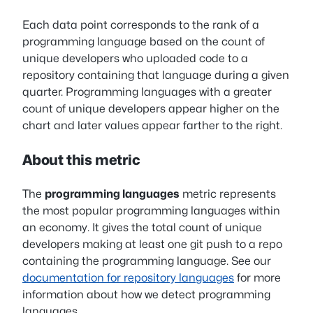
Each data point corresponds to the rank of a
programming language based on the count of
unique developers who uploaded code to a
repository containing that language during a given
quarter. Programming languages with a greater
count of unique developers appear higher on the
chart and later values appear farther to the right.
About this metric
The
programming languages
metric represents
the most popular programming languages within
an economy. It gives the total count of unique
developers making at least one git push to a repo
containing the programming language. See our
documentation for repository languages
for more
information about how we detect programming
languages.