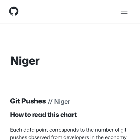
Skip
Skip to content
to
content
Niger
Git Pushes
// Niger
How to read this chart
Each data point corresponds to the number of git
pushes observed from developers in the economy