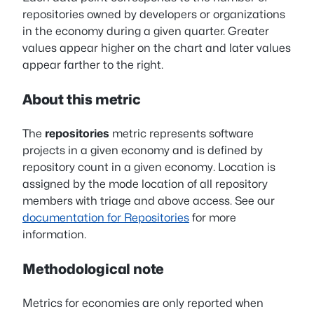
repositories owned by developers or organizations
in the economy during a given quarter. Greater
values appear higher on the chart and later values
appear farther to the right.
About this metric
The
repositories
metric represents software
projects in a given economy and is defined by
repository count in a given economy. Location is
assigned by the mode location of all repository
members with triage and above access. See our
documentation for Repositories
for more
information.
Methodological note
Metrics for economies are only reported when