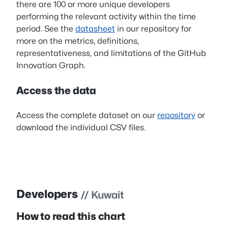
there are 100 or more unique developers
performing the relevant activity within the time
period. See the
datasheet
in our repository for
more on the metrics, definitions,
representativeness, and limitations of the GitHub
Innovation Graph.
Access the data
Access the complete dataset on our
repository
or
download the individual CSV files.
Developers
// Kuwait
How to read this chart