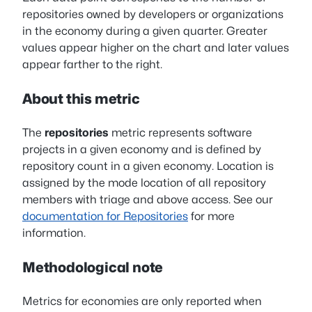
repositories owned by developers or organizations
in the economy during a given quarter. Greater
values appear higher on the chart and later values
appear farther to the right.
About this metric
The
repositories
metric represents software
projects in a given economy and is defined by
repository count in a given economy. Location is
assigned by the mode location of all repository
members with triage and above access. See our
documentation for Repositories
for more
information.
Methodological note
Metrics for economies are only reported when