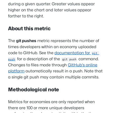
during a given quarter. Greater values appear
higher on the chart and later values appear
farther to the right.
About this metric
The
git pushes
metric represents the number of
times developers within an economy uploaded
code to GitHub. See the
documentation for
git 
for a description of the
command.
push
git push
Changes to files made through
GitHub's online
platform
automatically result in a push. Note that
a single git push may contain multiple commits.
Methodological note
Metrics for economies are only reported when
there are 100 or more unique developers