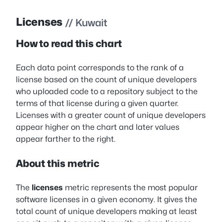
Licenses
// Kuwait
How to read this chart
Each data point corresponds to the rank of a
license based on the count of unique developers
who uploaded code to a repository subject to the
terms of that license during a given quarter.
Licenses with a greater count of unique developers
appear higher on the chart and later values
appear farther to the right.
About this metric
The
licenses
metric represents the most popular
software licenses in a given economy. It gives the
total count of unique developers making at least