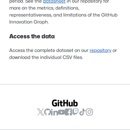
period. See the
datasheet
in our repository for
more on the metrics, definitions,
representativeness, and limitations of the GitHub
Innovation Graph.
Access the data
Access the complete dataset on our
repository
or
download the individual CSV files.
GitHub
GitHub
GitHub
GitHub
GitHub
GitHub
GitHub
GitHub
on
on
on
on
on
on
on
on