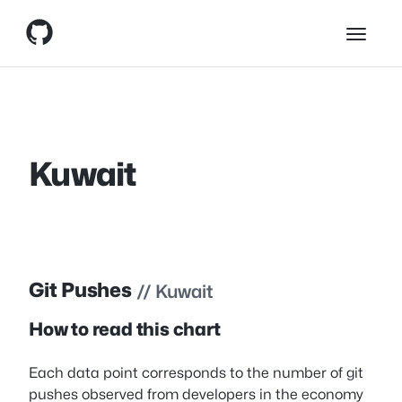
Skip
Skip to content
to
content
Kuwait
Git Pushes
// Kuwait
How to read this chart
Each data point corresponds to the number of git
pushes observed from developers in the economy