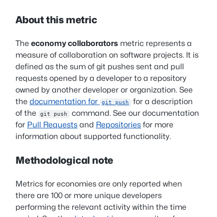
About this metric
The
economy collaborators
metric represents a
measure of collaboration on software projects. It is
defined as the sum of git pushes sent and pull
requests opened by a developer to a repository
owned by another developer or organization. See
the
documentation for
for a description
git push
of the
command. See our documentation
git push
for
Pull Requests
and
Repositories
for more
information about supported functionality.
Methodological note
Metrics for economies are only reported when
there are 100 or more unique developers
performing the relevant activity within the time