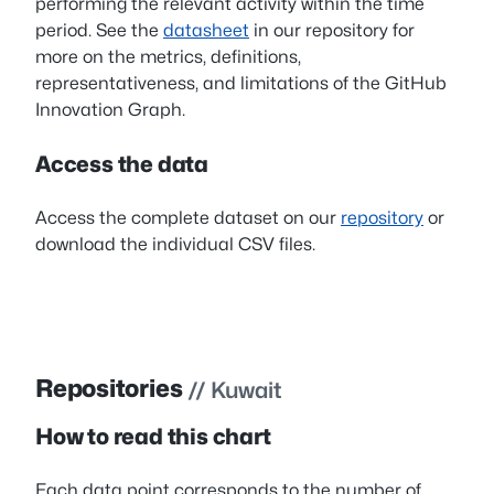
performing the relevant activity within the time
period. See the
datasheet
in our repository for
more on the metrics, definitions,
representativeness, and limitations of the GitHub
Innovation Graph.
Access the data
Access the complete dataset on our
repository
or
download the individual CSV files.
Repositories
// Kuwait
How to read this chart
Each data point corresponds to the number of