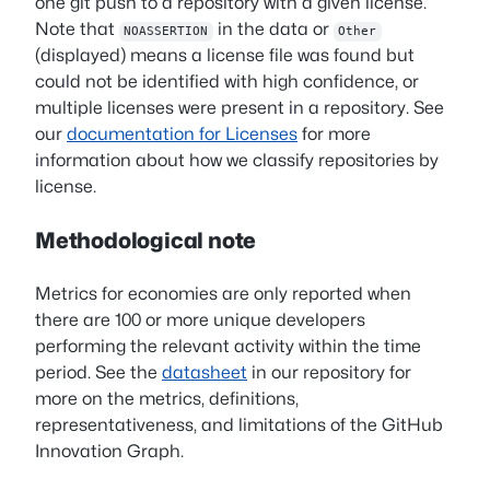
one git push to a repository with a given license.
Note that
in the data or
NOASSERTION
Other
(displayed) means a license file was found but
could not be identified with high confidence, or
multiple licenses were present in a repository. See
our
documentation for Licenses
for more
information about how we classify repositories by
license.
Methodological note
Metrics for economies are only reported when
there are 100 or more unique developers
performing the relevant activity within the time
period. See the
datasheet
in our repository for
more on the metrics, definitions,
representativeness, and limitations of the GitHub
Innovation Graph.