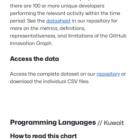
there are 100 or more unique developers
performing the relevant activity within the time
period. See the
datasheet
in our repository for
more on the metrics, definitions,
representativeness, and limitations of the GitHub
Innovation Graph.
Access the data
Access the complete dataset on our
repository
or
download the individual CSV files.
Programming Languages
// Kuwait
How to read this chart