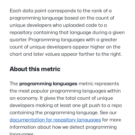
Each data point corresponds to the rank of a
programming language based on the count of
unique developers who uploaded code to a
repository containing that language during a given
quarter. Programming languages with a greater
count of unique developers appear higher on the
chart and later values appear farther to the right.
About this metric
The
programming languages
metric represents
the most popular programming languages within
an economy. It gives the total count of unique
developers making at least one git push to a repo
containing the programming language. See our
documentation for repository languages
for more
information about how we detect programming
languages.