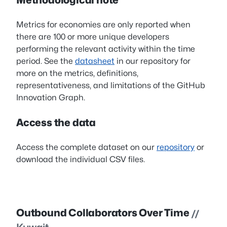
Metrics for economies are only reported when
there are 100 or more unique developers
performing the relevant activity within the time
period. See the
datasheet
in our repository for
more on the metrics, definitions,
representativeness, and limitations of the GitHub
Innovation Graph.
Access the data
Access the complete dataset on our
repository
or
download the individual CSV files.
Outbound Collaborators Over Time
//