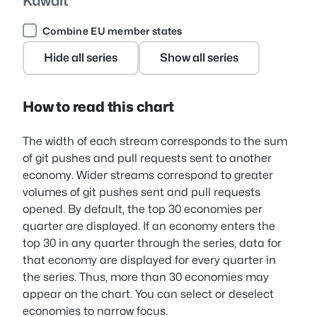
Kuwait
Combine EU member states
Hide all series
Show all series
How to read this chart
The width of each stream corresponds to the sum
of git pushes and pull requests sent to another
economy. Wider streams correspond to greater
volumes of git pushes sent and pull requests
opened. By default, the top 30 economies per
quarter are displayed. If an economy enters the
top 30 in any quarter through the series, data for
that economy are displayed for every quarter in
the series. Thus, more than 30 economies may
appear on the chart. You can select or deselect
economies to narrow focus.