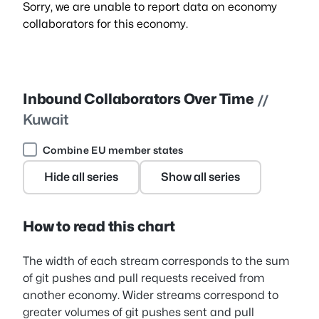
Sorry, we are unable to report data on economy
collaborators for this economy.
Inbound Collaborators Over Time
//
Kuwait
Combine EU member states
Hide all series
Show all series
How to read this chart
The width of each stream corresponds to the sum
of git pushes and pull requests received from
another economy. Wider streams correspond to
greater volumes of git pushes sent and pull