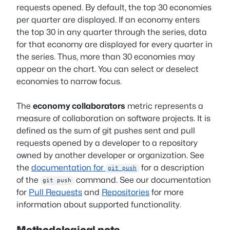
requests opened. By default, the top 30 economies
per quarter are displayed. If an economy enters
the top 30 in any quarter through the series, data
for that economy are displayed for every quarter in
the series. Thus, more than 30 economies may
appear on the chart. You can select or deselect
economies to narrow focus.
The
economy collaborators
metric represents a
measure of collaboration on software projects. It is
defined as the sum of git pushes sent and pull
requests opened by a developer to a repository
owned by another developer or organization. See
the
documentation for
for a description
git push
of the
command. See our documentation
git push
for
Pull Requests
and
Repositories
for more
information about supported functionality.
Methodological note