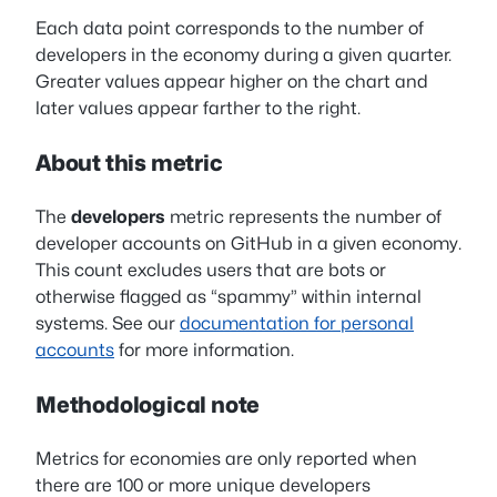
Each data point corresponds to the number of
developers in the economy during a given quarter.
Greater values appear higher on the chart and
later values appear farther to the right.
About this metric
The
developers
metric represents the number of
developer accounts on GitHub in a given economy.
This count excludes users that are bots or
otherwise flagged as “spammy” within internal
systems. See our
documentation for personal
accounts
for more information.
Methodological note
Metrics for economies are only reported when
there are 100 or more unique developers