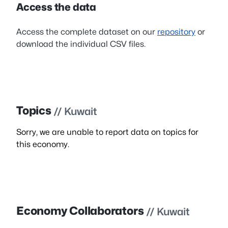
Access the data
Access the complete dataset on our
repository
or
download the individual CSV files.
Topics
// Kuwait
Sorry, we are unable to report data on topics for
this economy.
Economy Collaborators
// Kuwait