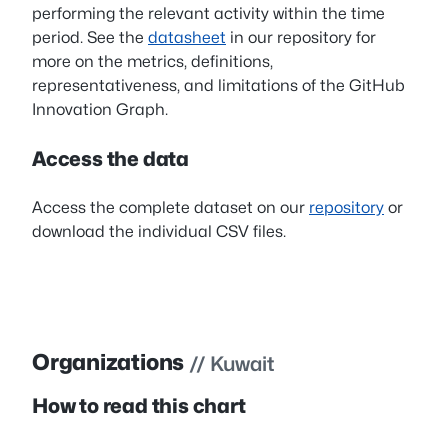
performing the relevant activity within the time
period. See the
datasheet
in our repository for
more on the metrics, definitions,
representativeness, and limitations of the GitHub
Innovation Graph.
Access the data
Access the complete dataset on our
repository
or
download the individual CSV files.
Organizations
// Kuwait
How to read this chart