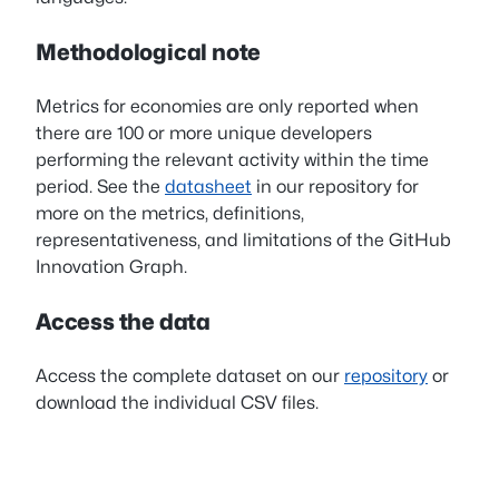
Methodological note
Metrics for economies are only reported when
there are 100 or more unique developers
performing the relevant activity within the time
period. See the
datasheet
in our repository for
more on the metrics, definitions,
representativeness, and limitations of the GitHub
Innovation Graph.
Access the data
Access the complete dataset on our
repository
or
download the individual CSV files.