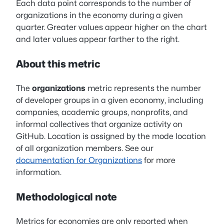
Each data point corresponds to the number of
organizations in the economy during a given
quarter. Greater values appear higher on the chart
and later values appear farther to the right.
About this metric
The
organizations
metric represents the number
of developer groups in a given economy, including
companies, academic groups, nonprofits, and
informal collectives that organize activity on
GitHub. Location is assigned by the mode location
of all organization members. See our
documentation for Organizations
for more
information.
Methodological note
Metrics for economies are only reported when