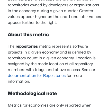
repositories owned by developers or organizations
in the economy during a given quarter. Greater
values appear higher on the chart and later values
appear farther to the right.
About this metric
The
repositories
metric represents software
projects in a given economy and is defined by
repository count in a given economy. Location is
assigned by the mode location of all repository
members with triage and above access. See our
documentation for Repositories
for more
information.
Methodological note
Metrics for economies are only reported when