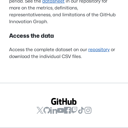
period. See the
datasheet
in our repository for
more on the metrics, definitions,
representativeness, and limitations of the GitHub
Innovation Graph.
Access the data
Access the complete dataset on our
repository
or
download the individual CSV files.
GitHub
GitHub
GitHub
GitHub
GitHub
GitHub
GitHub
GitHub
on
on
on
on
on
on
on
on