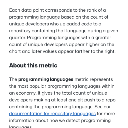
Each data point corresponds to the rank of a
programming language based on the count of
unique developers who uploaded code to a
repository containing that language during a given
quarter. Programming languages with a greater
count of unique developers appear higher on the
chart and later values appear farther to the right.
About this metric
The
programming languages
metric represents
the most popular programming languages within
an economy. It gives the total count of unique
developers making at least one git push to a repo
containing the programming language. See our
documentation for repository languages
for more
information about how we detect programming
languages.