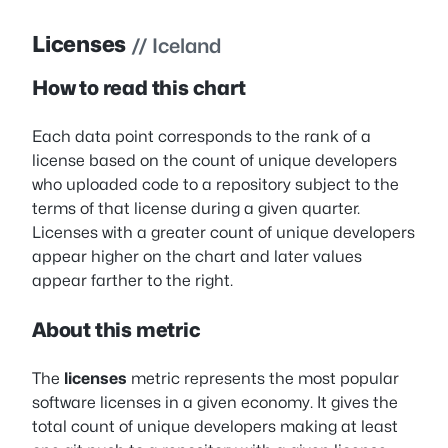
Licenses
// Iceland
How to read this chart
Each data point corresponds to the rank of a
license based on the count of unique developers
who uploaded code to a repository subject to the
terms of that license during a given quarter.
Licenses with a greater count of unique developers
appear higher on the chart and later values
appear farther to the right.
About this metric
The
licenses
metric represents the most popular
software licenses in a given economy. It gives the
total count of unique developers making at least