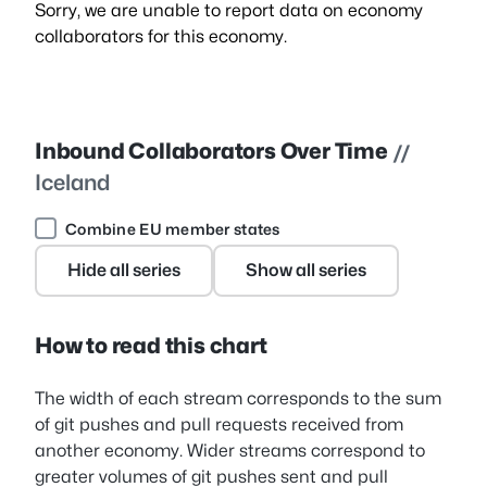
Sorry, we are unable to report data on economy
collaborators for this economy.
Inbound Collaborators Over Time
//
Iceland
Combine EU member states
Hide all series
Show all series
How to read this chart
The width of each stream corresponds to the sum
of git pushes and pull requests received from
another economy. Wider streams correspond to
greater volumes of git pushes sent and pull