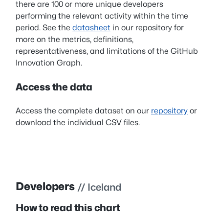
there are 100 or more unique developers
performing the relevant activity within the time
period. See the
datasheet
in our repository for
more on the metrics, definitions,
representativeness, and limitations of the GitHub
Innovation Graph.
Access the data
Access the complete dataset on our
repository
or
download the individual CSV files.
Developers
// Iceland
How to read this chart