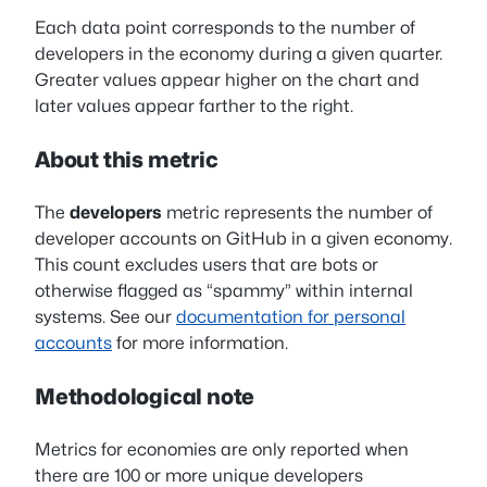
Each data point corresponds to the number of
developers in the economy during a given quarter.
Greater values appear higher on the chart and
later values appear farther to the right.
About this metric
The
developers
metric represents the number of
developer accounts on GitHub in a given economy.
This count excludes users that are bots or
otherwise flagged as “spammy” within internal
systems. See our
documentation for personal
accounts
for more information.
Methodological note
Metrics for economies are only reported when
there are 100 or more unique developers