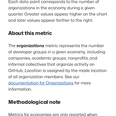
Each data point corresponds to the number of
organizations in the economy during a given
quarter. Greater values appear higher on the chart
and later values appear farther to the right.
About this metric
The
organizations
metric represents the number
of developer groups in a given economy, including
companies, academic groups, nonprofits, and
informal collectives that organize activity on
GitHub. Location is assigned by the mode location
of all organization members. See our
documentation for Organizations
for more
information.
Methodological note
Metrics for economies are only reported when