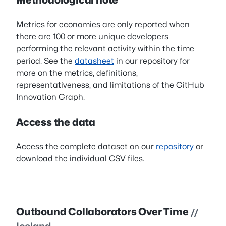
Metrics for economies are only reported when
there are 100 or more unique developers
performing the relevant activity within the time
period. See the
datasheet
in our repository for
more on the metrics, definitions,
representativeness, and limitations of the GitHub
Innovation Graph.
Access the data
Access the complete dataset on our
repository
or
download the individual CSV files.
Outbound Collaborators Over Time
//