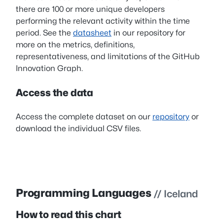
there are 100 or more unique developers
performing the relevant activity within the time
period. See the
datasheet
in our repository for
more on the metrics, definitions,
representativeness, and limitations of the GitHub
Innovation Graph.
Access the data
Access the complete dataset on our
repository
or
download the individual CSV files.
Programming Languages
// Iceland
How to read this chart