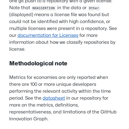
one git push to a repository with a given license.
Note that
in the data or
NOASSERTION
Other
(displayed) means a license file was found but
could not be identified with high confidence, or
multiple licenses were present in a repository. See
our
documentation for Licenses
for more
information about how we classify repositories by
license.
Methodological note
Metrics for economies are only reported when
there are 100 or more unique developers
performing the relevant activity within the time
period. See the
datasheet
in our repository for
more on the metrics, definitions,
representativeness, and limitations of the GitHub
Innovation Graph.