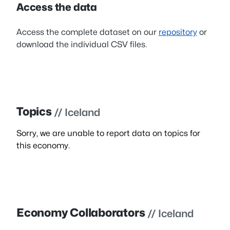
Access the data
Access the complete dataset on our
repository
or
download the individual CSV files.
Topics
// Iceland
Sorry, we are unable to report data on topics for
this economy.
Economy Collaborators
// Iceland