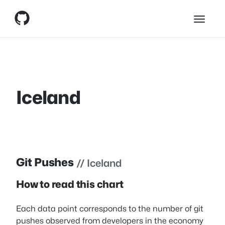
Skip
Skip to content
to
content
Iceland
Git Pushes
// Iceland
How to read this chart
Each data point corresponds to the number of git
pushes observed from developers in the economy