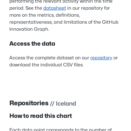
performing the relevant activity within the time
period. See the
datasheet
in our repository for
more on the metrics, definitions,
representativeness, and limitations of the GitHub
Innovation Graph.
Access the data
Access the complete dataset on our
repository
or
download the individual CSV files.
Repositories
// Iceland
How to read this chart
Each data point corresponds to the number of