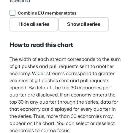
Iceland
Combine EU member states
Hide all series
Show all series
How to read this chart
The width of each stream corresponds to the sum
of git pushes and pull requests sent to another
economy. Wider streams correspond to greater
volumes of git pushes sent and pull requests
opened. By default, the top 30 economies per
quarter are displayed. If an economy enters the
top 30 in any quarter through the series, data for
that economy are displayed for every quarter in
the series. Thus, more than 30 economies may
appear on the chart. You can select or deselect
economies to narrow focus.