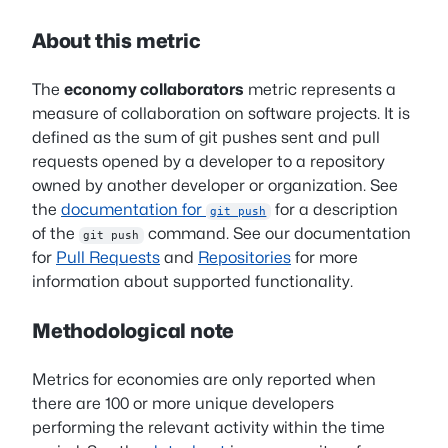
About this metric
The
economy collaborators
metric represents a
measure of collaboration on software projects. It is
defined as the sum of git pushes sent and pull
requests opened by a developer to a repository
owned by another developer or organization. See
the
documentation for
for a description
git push
of the
command. See our documentation
git push
for
Pull Requests
and
Repositories
for more
information about supported functionality.
Methodological note
Metrics for economies are only reported when
there are 100 or more unique developers
performing the relevant activity within the time