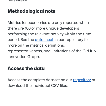
Methodological note
Metrics for economies are only reported when
there are 100 or more unique developers
performing the relevant activity within the time
period. See the
datasheet
in our repository for
more on the metrics, definitions,
representativeness, and limitations of the GitHub
Innovation Graph.
Access the data
Access the complete dataset on our
repository
or
download the individual CSV files.