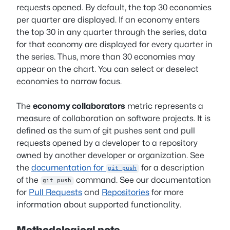
requests opened. By default, the top 30 economies
per quarter are displayed. If an economy enters
the top 30 in any quarter through the series, data
for that economy are displayed for every quarter in
the series. Thus, more than 30 economies may
appear on the chart. You can select or deselect
economies to narrow focus.
The
economy collaborators
metric represents a
measure of collaboration on software projects. It is
defined as the sum of git pushes sent and pull
requests opened by a developer to a repository
owned by another developer or organization. See
the
documentation for
for a description
git push
of the
command. See our documentation
git push
for
Pull Requests
and
Repositories
for more
information about supported functionality.
Methodological note