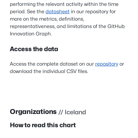
performing the relevant activity within the time
period. See the
datasheet
in our repository for
more on the metrics, definitions,
representativeness, and limitations of the GitHub
Innovation Graph.
Access the data
Access the complete dataset on our
repository
or
download the individual CSV files.
Organizations
// Iceland
How to read this chart