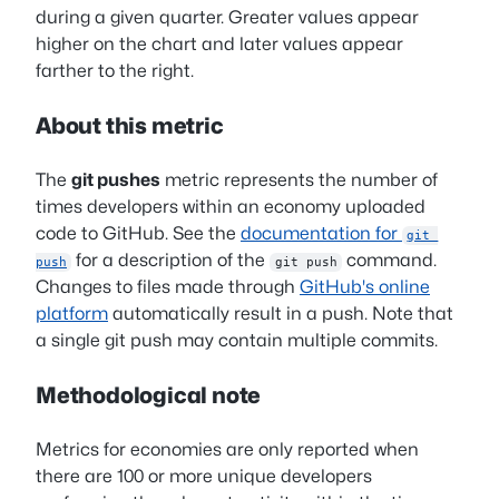
during a given quarter. Greater values appear
higher on the chart and later values appear
farther to the right.
About this metric
The
git pushes
metric represents the number of
times developers within an economy uploaded
code to GitHub. See the
documentation for
git 
for a description of the
command.
push
git push
Changes to files made through
GitHub's online
platform
automatically result in a push. Note that
a single git push may contain multiple commits.
Methodological note
Metrics for economies are only reported when
there are 100 or more unique developers