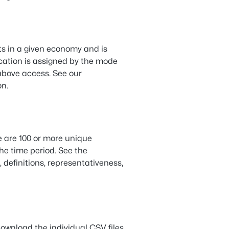
ts in a given economy and is
cation is assigned by the mode
 above access. See our
on.
e are 100 or more unique
the time period. See the
, definitions, representativeness,
ownload the individual CSV files.