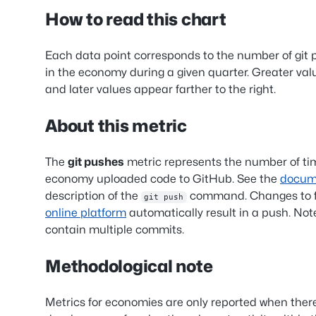
How to read this chart
Each data point corresponds to the number of git
in the economy during a given quarter. Greater val
and later values appear farther to the right.
About this metric
The
git pushes
metric represents the number of ti
economy uploaded code to GitHub. See the
docum
description of the
command. Changes to f
git push
online platform
automatically result in a push. Not
contain multiple commits.
Methodological note
Metrics for economies are only reported when ther