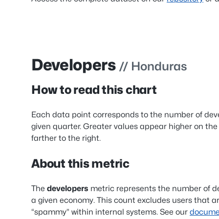
Developers
// Honduras
How to read this chart
Each data point corresponds to the number of dev
given quarter. Greater values appear higher on the
farther to the right.
About this metric
The
developers
metric represents the number of d
a given economy. This count excludes users that ar
“spammy” within internal systems. See our
documen