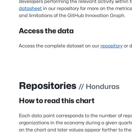
developers performing the relevant activity within 
datasheet
in our repository for more on the metrics
and limitations of the GitHub Innovation Graph.
Access the data
Access the complete dataset on our
repository
or d
Repositories
// Honduras
How to read this chart
Each data point corresponds to the number of repo
organizations in the economy during a given quart
on the chart and later values appear farther to the 