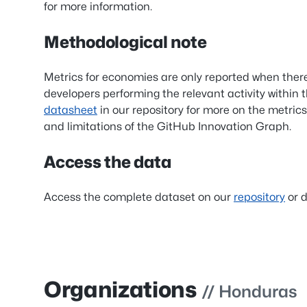
for more information.
Methodological note
Metrics for economies are only reported when ther
developers performing the relevant activity within 
datasheet
in our repository for more on the metrics
and limitations of the GitHub Innovation Graph.
Access the data
Access the complete dataset on our
repository
or d
Organizations
// Honduras