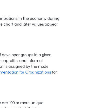
anizations in the economy during
he chart and later values appear
 developer groups in a given
onprofits, and informal
ion is assigned by the mode
mentation for Organizations
for
e are 100 or more unique