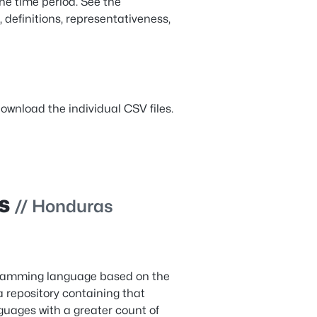
the time period. See the
, definitions, representativeness,
ownload the individual CSV files.
es
// Honduras
gramming language based on the
 repository containing that
uages with a greater count of