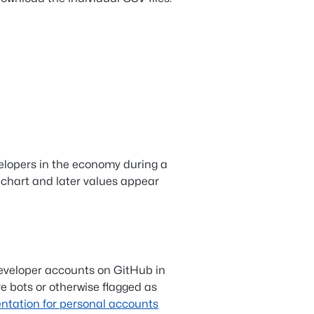
elopers in the economy during a
 chart and later values appear
eveloper accounts on GitHub in
e bots or otherwise flagged as
tation for personal accounts