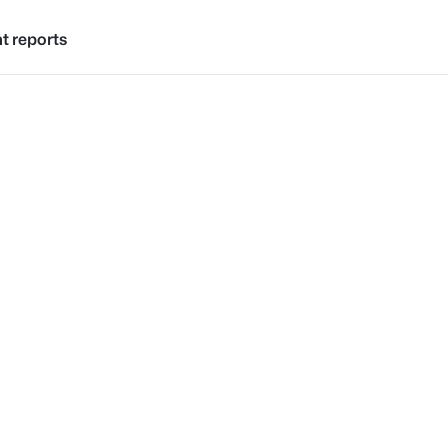
ht reports
Skip to content