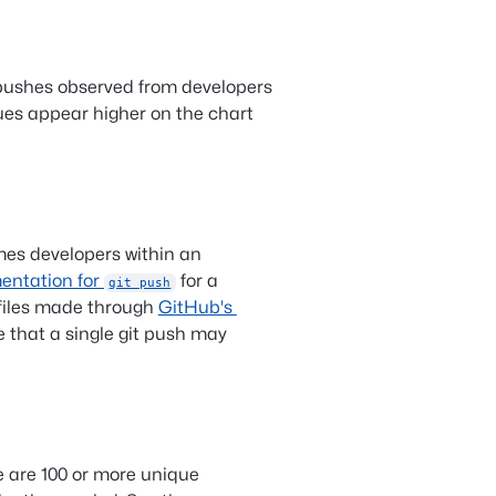
 pushes observed from developers
ues appear higher on the chart
mes developers within an
entation for
for a
git push
iles made through
GitHub's
e that a single git push may
e are 100 or more unique