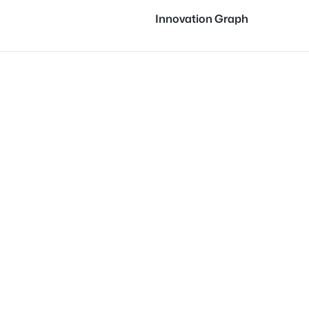
Innovation Graph