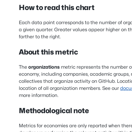
How to read this chart
Each data point corresponds to the number of org
a given quarter. Greater values appear higher on t
farther to the right.
About this metric
The
organizations
metric represents the number of
economy, including companies, academic groups, n
collectives that organize activity on GitHub. Locat
location of all organization members. See our
docu
more information.
Methodological note
Metrics for economies are only reported when ther