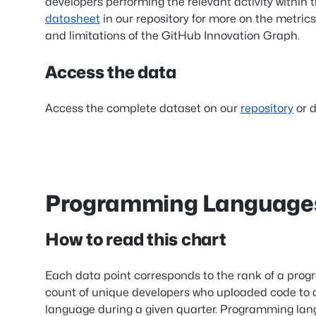
developers performing the relevant activity within 
datasheet
in our repository for more on the metrics
and limitations of the GitHub Innovation Graph.
Access the data
Access the complete dataset on our
repository
or d
Programming Languag
How to read this chart
Each data point corresponds to the rank of a pro
count of unique developers who uploaded code to a
language during a given quarter. Programming lang