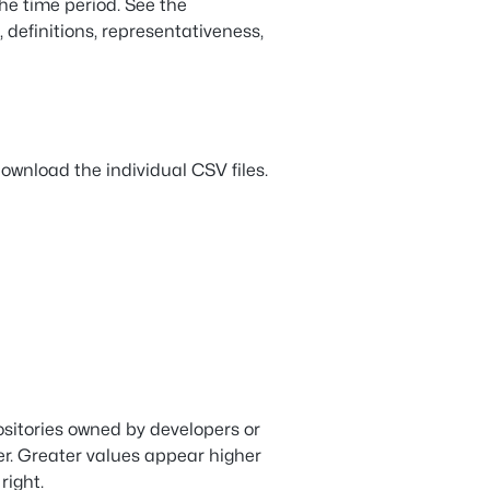
the time period. See the
, definitions, representativeness,
ownload the individual CSV files.
sitories owned by developers or
er. Greater values appear higher
right.