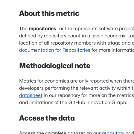
About this metric
The
repositories
metric represents software projec
defined by repository count in a given economy. Lo
location of all repository members with triage and
documentation for Repositories
for more informati
Methodological note
Metrics for economies are only reported when ther
developers performing the relevant activity within 
datasheet
in our repository for more on the metrics
and limitations of the GitHub Innovation Graph.
Access the data
Access the complete dataset on our
repository
or d