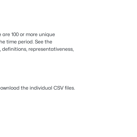
e are 100 or more unique
the time period. See the
, definitions, representativeness,
ownload the individual CSV files.