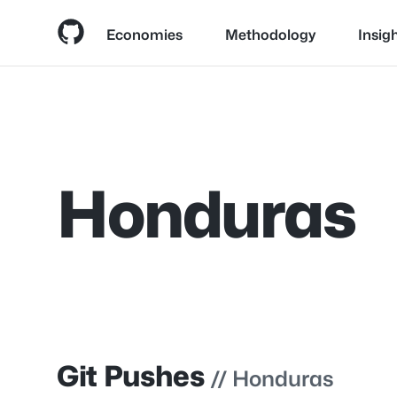
Economies
Methodology
Insig
Skip
to
content
Honduras
Git Pushes
// Honduras