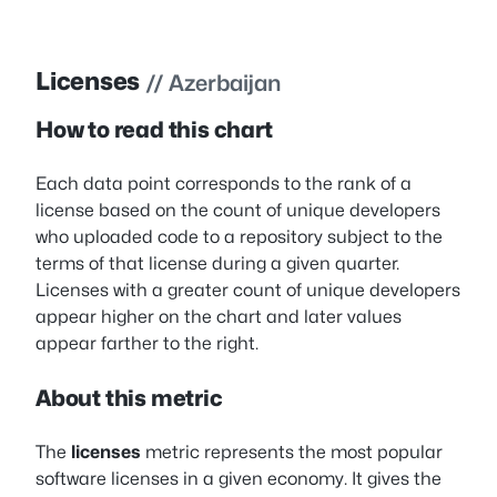
Licenses
// Azerbaijan
How to read this chart
Each data point corresponds to the rank of a
license based on the count of unique developers
who uploaded code to a repository subject to the
terms of that license during a given quarter.
Licenses with a greater count of unique developers
appear higher on the chart and later values
appear farther to the right.
About this metric
The
licenses
metric represents the most popular
software licenses in a given economy. It gives the