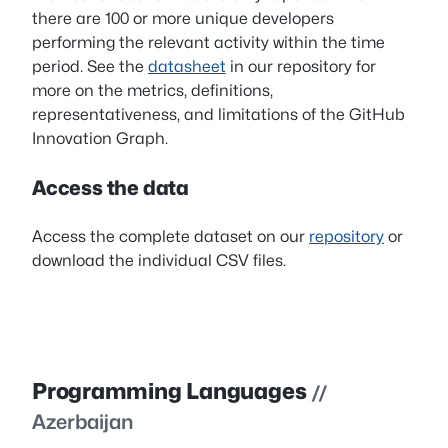
there are 100 or more unique developers
performing the relevant activity within the time
period. See the
datasheet
in our repository for
more on the metrics, definitions,
representativeness, and limitations of the GitHub
Innovation Graph.
Access the data
Access the complete dataset on our
repository
or
download the individual CSV files.
Programming Languages
//
Azerbaijan