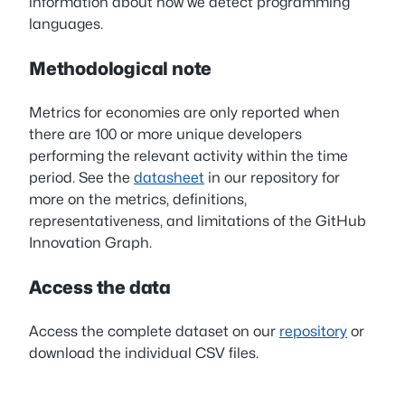
information about how we detect programming
languages.
Methodological note
Metrics for economies are only reported when
there are 100 or more unique developers
performing the relevant activity within the time
period. See the
datasheet
in our repository for
more on the metrics, definitions,
representativeness, and limitations of the GitHub
Innovation Graph.
Access the data
Access the complete dataset on our
repository
or
download the individual CSV files.