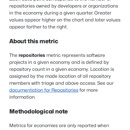
repositories owned by developers or organizations
in the economy during a given quarter. Greater
values appear higher on the chart and later values
appear farther to the right.
About this metric
The
repositories
metric represents software
projects in a given economy and is defined by
repository count in a given economy. Location is
assigned by the mode location of all repository
members with triage and above access. See our
documentation for Repositories
for more
information.
Methodological note
Metrics for economies are only reported when