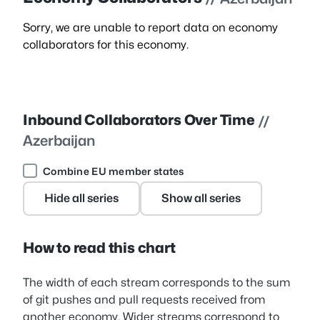
Sorry, we are unable to report data on economy
collaborators for this economy.
Inbound Collaborators Over Time
//
Azerbaijan
Combine EU member states
Hide all series
Show all series
How to read this chart
The width of each stream corresponds to the sum
of git pushes and pull requests received from
another economy. Wider streams correspond to