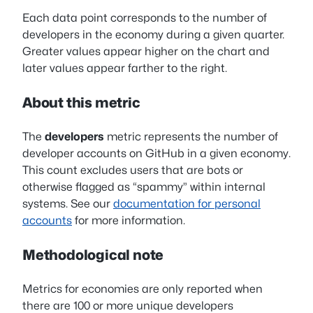
Each data point corresponds to the number of
developers in the economy during a given quarter.
Greater values appear higher on the chart and
later values appear farther to the right.
About this metric
The
developers
metric represents the number of
developer accounts on GitHub in a given economy.
This count excludes users that are bots or
otherwise flagged as “spammy” within internal
systems. See our
documentation for personal
accounts
for more information.
Methodological note
Metrics for economies are only reported when
there are 100 or more unique developers