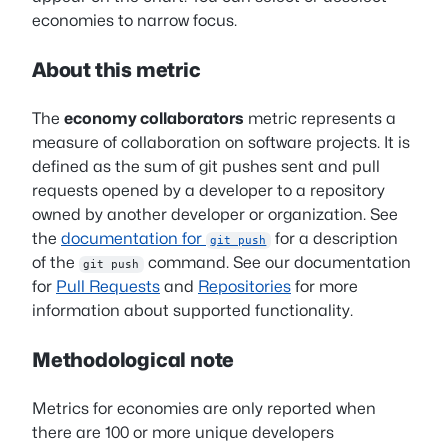
economies to narrow focus.
About this metric
The
economy collaborators
metric represents a
measure of collaboration on software projects. It is
defined as the sum of git pushes sent and pull
requests opened by a developer to a repository
owned by another developer or organization. See
the
documentation for
for a description
git push
of the
command. See our documentation
git push
for
Pull Requests
and
Repositories
for more
information about supported functionality.
Methodological note
Metrics for economies are only reported when
there are 100 or more unique developers