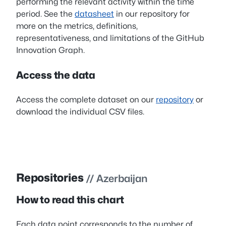
performing the relevant activity within the time
period. See the
datasheet
in our repository for
more on the metrics, definitions,
representativeness, and limitations of the GitHub
Innovation Graph.
Access the data
Access the complete dataset on our
repository
or
download the individual CSV files.
Repositories
// Azerbaijan
How to read this chart
Each data point corresponds to the number of