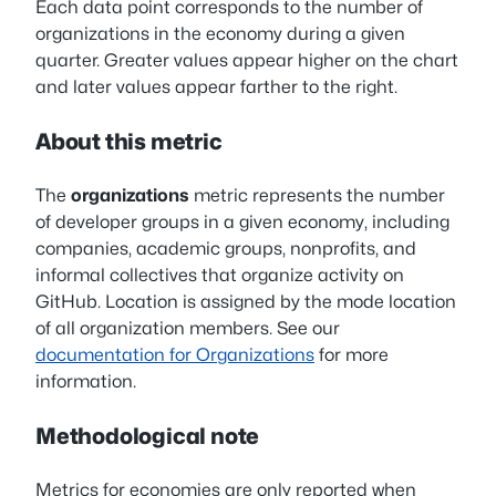
Each data point corresponds to the number of
organizations in the economy during a given
quarter. Greater values appear higher on the chart
and later values appear farther to the right.
About this metric
The
organizations
metric represents the number
of developer groups in a given economy, including
companies, academic groups, nonprofits, and
informal collectives that organize activity on
GitHub. Location is assigned by the mode location
of all organization members. See our
documentation for Organizations
for more
information.
Methodological note
Metrics for economies are only reported when