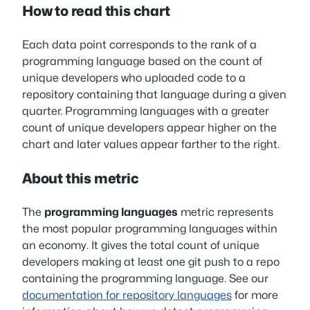
How to read this chart
Each data point corresponds to the rank of a
programming language based on the count of
unique developers who uploaded code to a
repository containing that language during a given
quarter. Programming languages with a greater
count of unique developers appear higher on the
chart and later values appear farther to the right.
About this metric
The
programming languages
metric represents
the most popular programming languages within
an economy. It gives the total count of unique
developers making at least one git push to a repo
containing the programming language. See our
documentation for repository languages
for more