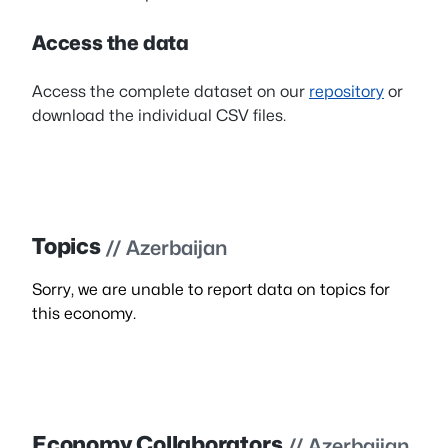
Access the data
Access the complete dataset on our
repository
or
download the individual CSV files.
Topics
// Azerbaijan
Sorry, we are unable to report data on topics for
this economy.
Economy Collaborators
// Azerbaijan