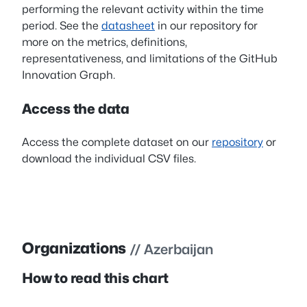
performing the relevant activity within the time
period. See the
datasheet
in our repository for
more on the metrics, definitions,
representativeness, and limitations of the GitHub
Innovation Graph.
Access the data
Access the complete dataset on our
repository
or
download the individual CSV files.
Organizations
// Azerbaijan
How to read this chart