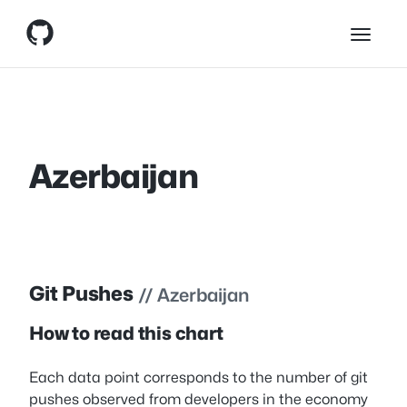
Skip
Skip to content
to
content
Azerbaijan
Git Pushes
// Azerbaijan
How to read this chart
Each data point corresponds to the number of git
pushes observed from developers in the economy