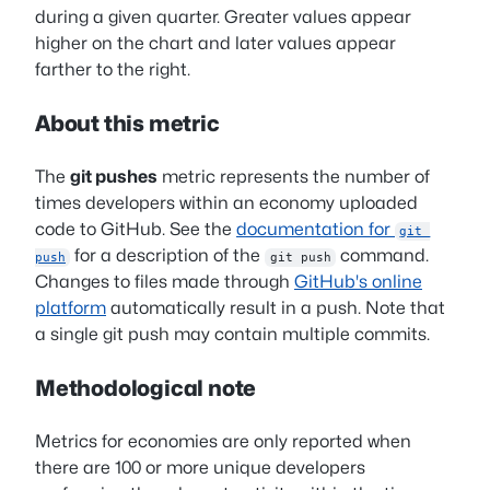
during a given quarter. Greater values appear
higher on the chart and later values appear
farther to the right.
About this metric
The
git pushes
metric represents the number of
times developers within an economy uploaded
code to GitHub. See the
documentation for
git 
for a description of the
command.
push
git push
Changes to files made through
GitHub's online
platform
automatically result in a push. Note that
a single git push may contain multiple commits.
Methodological note
Metrics for economies are only reported when
there are 100 or more unique developers