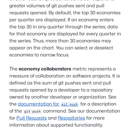
greater volumes of git pushes sent and pull
requests opened. By default, the top 30 economies
per quarter are displayed. If an economy enters
the top 30 in any quarter through the series, data
for that economy are displayed for every quarter in
the series. Thus, more than 30 economies may
appear on the chart. You can select or deselect
economies to narrow focus.
The
economy collaborators
metric represents a
measure of collaboration on software projects. It is
defined as the sum of git pushes sent and pull
requests opened by a developer to a repository
owned by another developer or organization. See
the
documentation for
for a description
git push
of the
command. See our documentation
git push
for
Pull Requests
and
Repositories
for more
information about supported functionality.