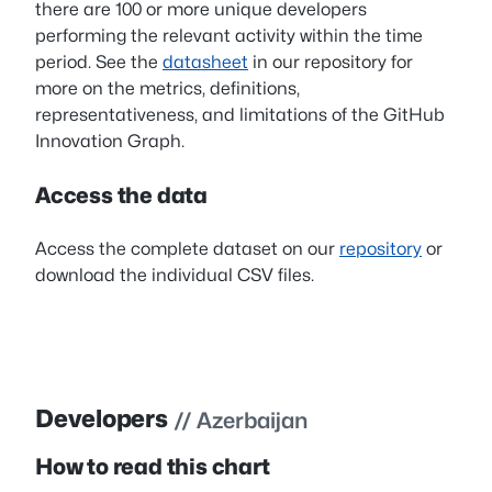
there are 100 or more unique developers
performing the relevant activity within the time
period. See the
datasheet
in our repository for
more on the metrics, definitions,
representativeness, and limitations of the GitHub
Innovation Graph.
Access the data
Access the complete dataset on our
repository
or
download the individual CSV files.
Developers
// Azerbaijan
How to read this chart