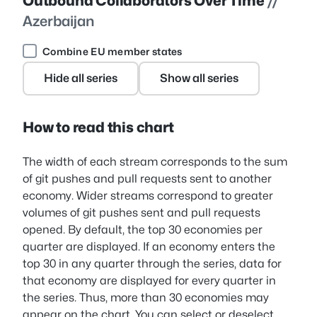
Outbound Collaborators Over Time
//
Azerbaijan
Combine EU member states
Hide all series
Show all series
How to read this chart
The width of each stream corresponds to the sum
of git pushes and pull requests sent to another
economy. Wider streams correspond to greater
volumes of git pushes sent and pull requests
opened. By default, the top 30 economies per
quarter are displayed. If an economy enters the
top 30 in any quarter through the series, data for
that economy are displayed for every quarter in
the series. Thus, more than 30 economies may
appear on the chart. You can select or deselect