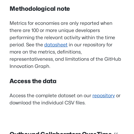
Methodological note
Metrics for economies are only reported when
there are 100 or more unique developers
performing the relevant activity within the time
period. See the
datasheet
in our repository for
more on the metrics, definitions,
representativeness, and limitations of the GitHub
Innovation Graph.
Access the data
Access the complete dataset on our
repository
or
download the individual CSV files.