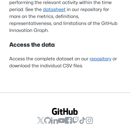
performing the relevant activity within the time
period. See the
datasheet
in our repository for
more on the metrics, definitions,
representativeness, and limitations of the GitHub
Innovation Graph.
Access the data
Access the complete dataset on our
repository
or
download the individual CSV files.
GitHub
GitHub
GitHub
GitHub
GitHub
GitHub
GitHub
GitHub