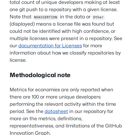
total count of unique developers making at least
one git push to a repository with a given license.
Note that
in the data or
NOASSERTION
Other
(displayed) means a license file was found but
could not be identified with high confidence, or
multiple licenses were present in a repository. See
our
documentation for Licenses
for more
information about how we classify repositories by
license.
Methodological note
Metrics for economies are only reported when
there are 100 or more unique developers
performing the relevant activity within the time
period. See the
datasheet
in our repository for
more on the metrics, definitions,
representativeness, and limitations of the GitHub
Innovation Graph.